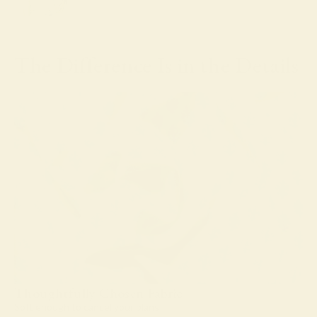
The Difference Is in the Details
Thoughtfully Chosen Fabric
Soft enough to cancel your plans