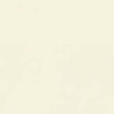
XS
S
M
L
XL
XXL
$168.00
Rose PJ Long Sleeve Set
Rose PJ Long Sleeve Se
(Hydrangea)
(Meadow Flyer)