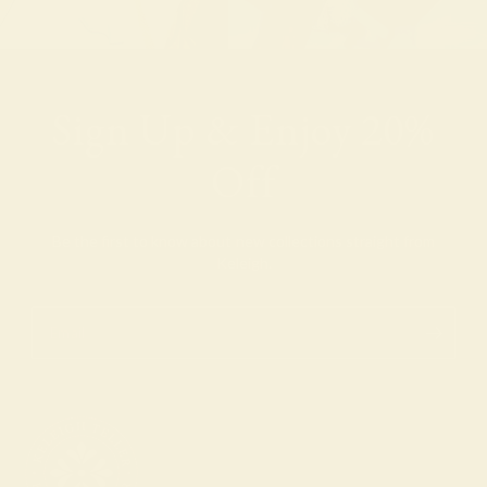
Sign Up & Enjoy 20%
Off
Be the first to know about new collections straight from
Keleigh.
Email