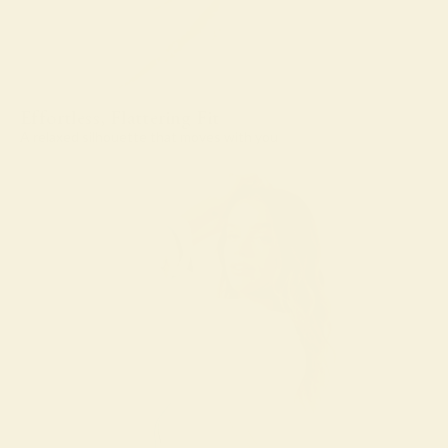
Effortless, Flattering Fit
A relaxed silhouette that moves with you