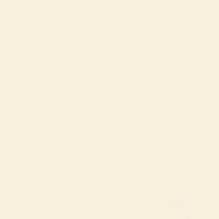
BEHIND THE BRAND
Keleigh began designing this collection while
creating her dream home, bringing the colors and
patterns she loved into each space. When that home
was lost in the Palisades fire, these designs became
more than pajamas. They became a cherished
reminder of beauty, comfort, and the little luxuries
that make life feel like home.
Keleigh ♡