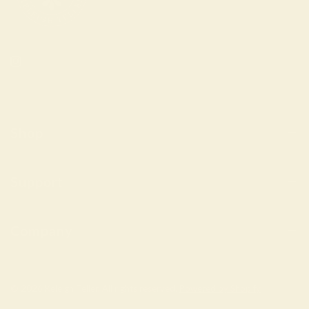
Shop
Support
Company
© 2026 Keleigh Teller, All rights reserved.
Powered by Shopify