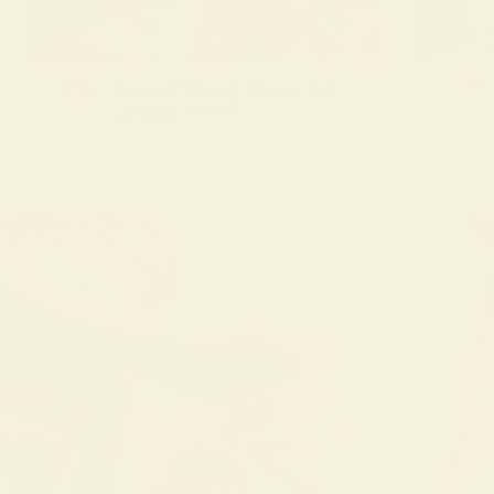
Grace PJ Long Sleeve Set
(Joshua Tree)
$172.00