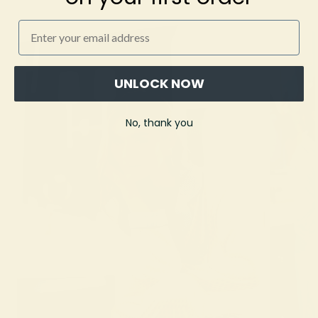
Email
UNLOCK NOW
No, thank you