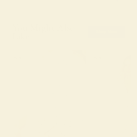
You Might Also
Shop Now
Like
NEW
NEW