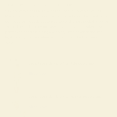
DESCRIPTION
DETAILS + CARE
SIZING
SHIPPING
Slip into effortless luxury with the Rose PJ Long Sleeve Set.
Made from our signature ultra-soft Rose fabric, this breathable
set features a classic button-up top with chest pocket, sleeves
that roll up and button for easy movement, and straight-leg
pants with contrast piping and an adjustable waistband. It’s
lightweight, cozy, and elevated—just how I like to unwind. –
Keleigh ♡
Pair with
Leona Reversible Micro-Fiber Robe (Succulent)
$204
Shop Now
Leona Reversible Micro-Fiber Hair Wrap (Succulent)
$45
Shop Now