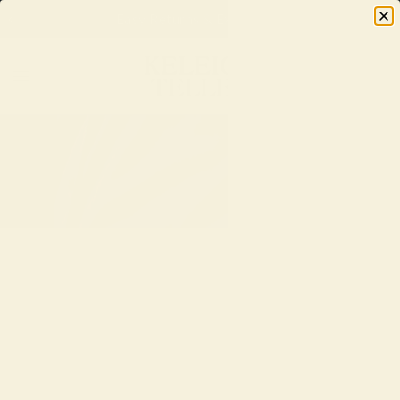
Easy Returns & Exchanges
0