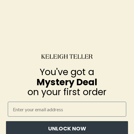
You've got a
You've got a
Mystery Deal
Mystery Deal
on your first order
on your first order
Grace PJ Long Sleeve Set
(Joshua Tree)
Email
Email
$172.00
UNLOCK NOW
UNLOCK NOW