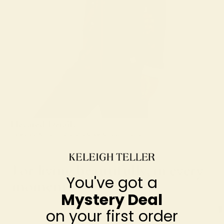
Elevated Details
Elevated stitching and a silky-smooth touch
For living beautifully, in every
You've got a
moment
Mystery Deal
on your first order