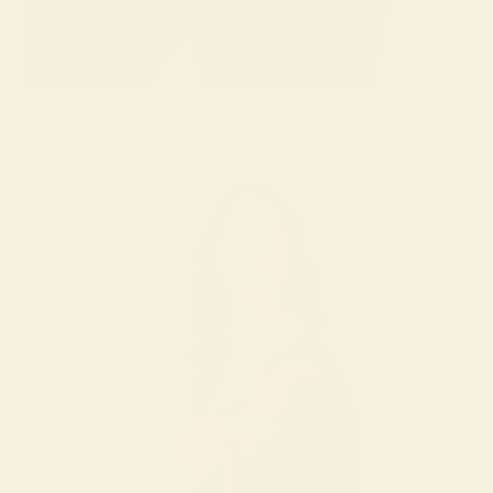
Effortless, Flattering Fit
Designed to drape beautifully