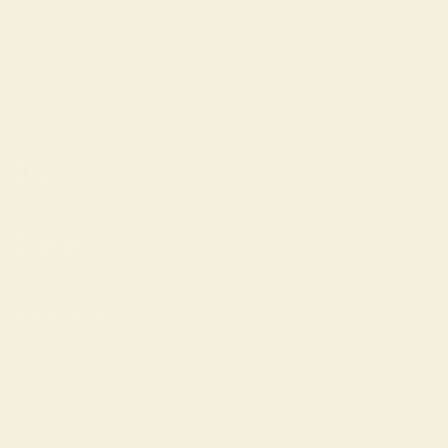
Shop
Support
Company
© 2026 Keleigh Teller, All rights reserved.
Powered by Shopify