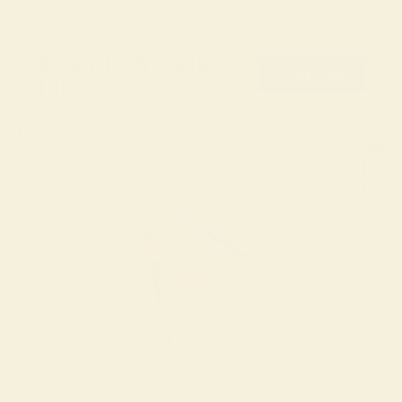
You Might Also
Shop Now
Like
NEW
NEW