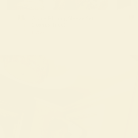
Grace PJ Long Sleeve Set
(Joshua Tree)
$172.00