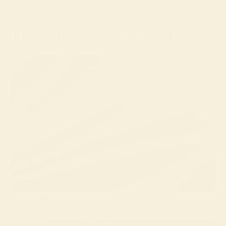
The Difference Is in the Details
Thoughtfully Chosen Fabric
Silky smooth, effortlessly glam