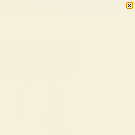
Easy Returns & Exchanges
0