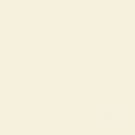
BEHIND THE BRAND
Keleigh began designing this collection while
creating her dream home, bringing the colors and
patterns she loved into each space. When that home
was lost in the Palisades fire, these designs became
more than pajamas. They became a cherished
reminder of beauty, comfort, and the little luxuries
that make life feel like home.
Keleigh ♡