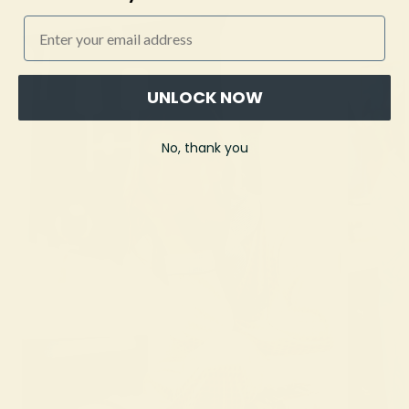
Email
UNLOCK NOW
No, thank you