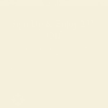
Sign Up & Enjoy 20%
Off
Be the first to know about new collections straight from
Keleigh.
Email