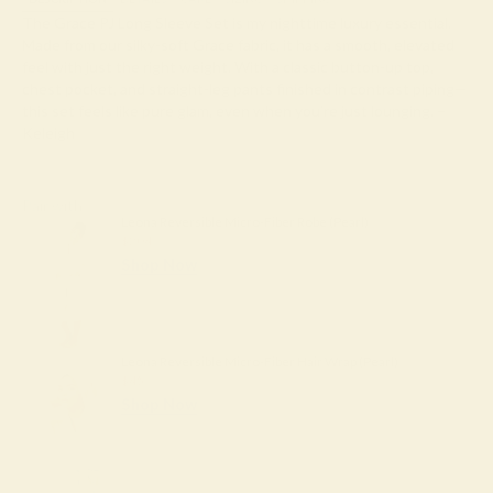
The Grace PJ Long Sleeve Set is my nighttime luxury essential.
Made from our silky-soft Grace fabric, it has a smooth, elevated
feel with just the right weight. With a classic button-up top,
chest pocket, and straight-leg pants finished in contrast piping—
this set feels like pure glam, even when you’re just lounging. –
Keleigh ♡
Pair with
Leona Reversible Micro-Fiber Robe (Pearl)
$204
Shop Now
Leona Reversible Micro-Fiber Hair Wrap (Pearl)
$45
Shop Now