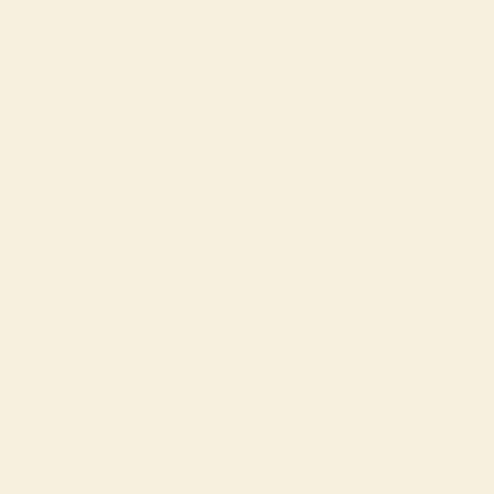
XS
S
M
L
XL
XXL
$168.00
Rose PJ Long Sleeve Set
Rose PJ Long Sleeve Se
(Hydrangea)
(Meadow Flyer)